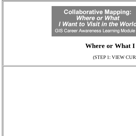
Where or What I 
(STEP 1: VIEW C